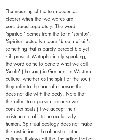
The meaning of the term becomes 
clearer when the two words are 
considered separately. The word 
'spiritual' comes from the Latin 'spiritus'. 
'Spiritus' actually means 'breath of air', 
something that is barely perceptible yet 
still present. Metaphorically speaking, 
the word came to denote what we call 
'Seele' (the soul) in German. In Western 
culture (whether as the spirit or the soul) 
they refer to the part of a person that 
does not die with the body. Note that 
this refers to a person because we 
consider souls (if we accept their 
existence at all) to be exclusively 
human. Spiritual ecology does not make 
this restriction. Like almost all other 
cultures, it views all life, including that of 