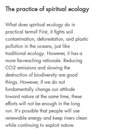
The practice of spiritual ecology
What does spiritual ecology do in 
practical terms? First, it fights soil 
contamination, deforestation, and plastic 
pollution in the oceans, just like 
traditional ecology. However, it has a 
more far-reaching rationale. Reducing 
CO2 emissions and slowing the 
destruction of biodiversity are good 
things. However, if we do not 
fundamentally change our attitude 
toward nature at the same time, these 
efforts will not be enough in the long 
run. It's possible that people will use 
renewable energy and keep rivers clean 
while continuing to exploit nature.