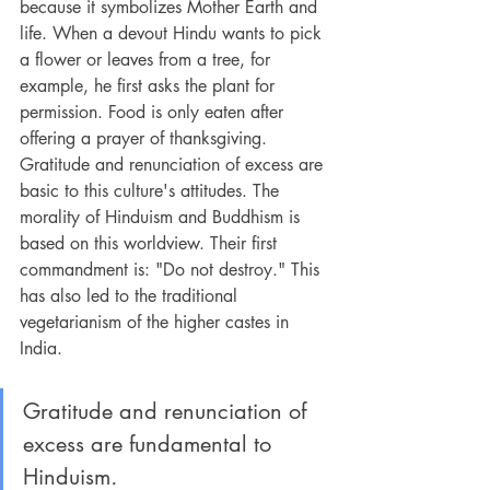
because it symbolizes Mother Earth and 
life. When a devout Hindu wants to pick 
a flower or leaves from a tree, for 
example, he first asks the plant for 
permission. Food is only eaten after 
offering a prayer of thanksgiving. 
Gratitude and renunciation of excess are 
basic to this culture's attitudes. The 
morality of Hinduism and Buddhism is 
based on this worldview. Their first 
commandment is: "Do not destroy." This 
has also led to the traditional 
vegetarianism of the higher castes in 
India.
Gratitude and renunciation of 
excess are fundamental to 
Hinduism
.