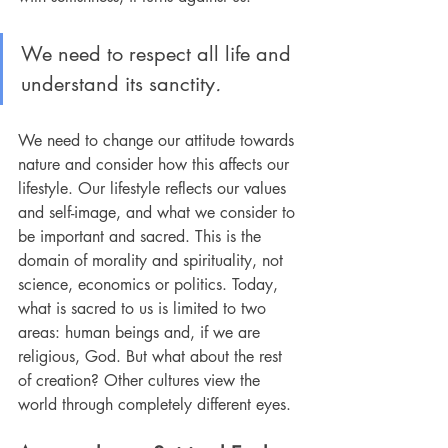
We need to respect all life and 
understand its sanctity
.
We need to change our attitude towards 
nature and consider how this affects our 
lifestyle. Our lifestyle reflects our values 
and self-image, and what we consider to 
be important and sacred. This is the 
domain of morality and spirituality, not 
science, economics or politics. Today, 
what is sacred to us is limited to two 
areas: human beings and, if we are 
religious, God. But what about the rest 
of creation? Other cultures view the 
world through completely different eyes.