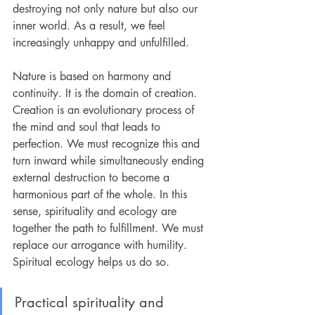
destroying not only nature but also our 
inner world. As a result, we feel 
increasingly unhappy and unfulfilled.
Nature is based on harmony and 
continuity. It is the domain of creation. 
Creation is an evolutionary process of 
the mind and soul that leads to 
perfection. We must recognize this and 
turn inward while simultaneously ending 
external destruction to become a 
harmonious part of the whole. In this 
sense, spirituality and ecology are 
together the path to fulfillment. We must 
replace our arrogance with humility. 
Spiritual ecology helps us do so.
Practical spirituality and 