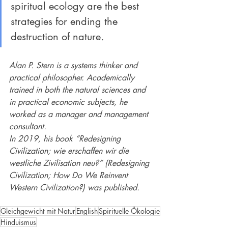
spiritual ecology are the best 
strategies for ending the 
destruction of nature
.
Alan P. Stern is a systems thinker and 
practical philosopher. Academically 
trained in both the natural sciences and 
in practical economic subjects, he 
worked as a manager and management 
consultant.
In 2019, his book “Redesigning 
Civilization; wie erschaffen wir die 
westliche Zivilisation neu?” (Redesigning 
Civilization; How Do We Reinvent 
Western Civilization?) was published.
Gleichgewicht mit Natur
English
Spirituelle Ökologie
Hinduismus