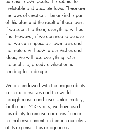
pursues its own goals. It is subject to 
irrefutable and absolute laws. These are 
the laws of creation. Humankind is part 
of this plan and the result of these laws. 
If we submit to them, everything will be 
fine. However, if we continue to believe 
that we can impose our own laws and 
that nature will bow to our wishes and 
ideas, we will lose everything. Our 
materialistic, greedy civilization is 
heading for a deluge.
We are endowed with the unique ability 
to shape ourselves and the world 
through reason and love. Unfortunately, 
for the past 250 years, we have used 
this ability to remove ourselves from our 
natural environment and enrich ourselves 
at its expense. This arrogance is 