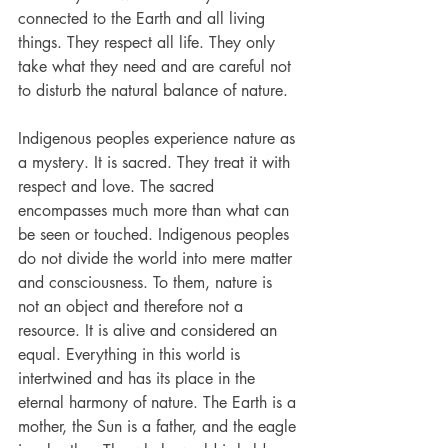
connected to the Earth and all living 
things. They respect all life. They only 
take what they need and are careful not 
to disturb the natural balance of nature.
Indigenous peoples experience nature as 
a mystery. It is sacred. They treat it with 
respect and love. The sacred 
encompasses much more than what can 
be seen or touched. Indigenous peoples 
do not divide the world into mere matter 
and consciousness. To them, nature is 
not an object and therefore not a 
resource. It is alive and considered an 
equal. Everything in this world is 
intertwined and has its place in the 
eternal harmony of nature. The Earth is a 
mother, the Sun is a father, and the eagle 