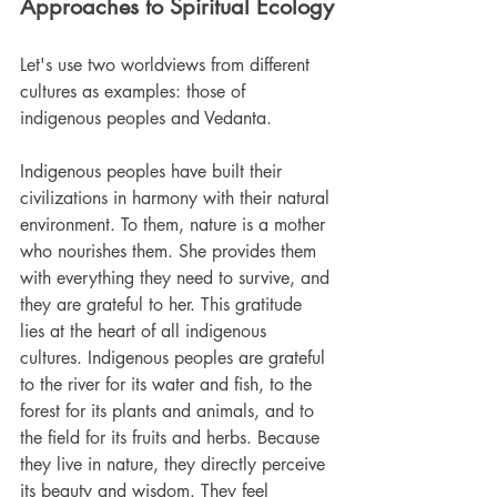
Approaches to Spiritual Ecology
Let's use two worldviews from different 
cultures as examples: those of 
indigenous peoples and Vedanta.
Indigenous peoples have built their 
civilizations in harmony with their natural 
environment. To them, nature is a mother 
who nourishes them. She provides them 
with everything they need to survive, and 
they are grateful to her. This gratitude 
lies at the heart of all indigenous 
cultures. Indigenous peoples are grateful 
to the river for its water and fish, to the 
forest for its plants and animals, and to 
the field for its fruits and herbs. Because 
they live in nature, they directly perceive 
its beauty and wisdom. They feel 