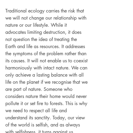
Traditional ecology carries the risk that 
we will not change our relationship with 
nature or our lifestyle. While it 
advocates limiting destruction, it does 
not question the idea of treating the 
Earth and life as resources. It addresses 
the symptoms of the problem rather than 
its causes. It will not enable us to coexist 
harmoniously with intact nature. We can 
only achieve a lasting balance with all 
life on the planet if we recognise that we 
are part of nature. Someone who 
considers nature their home would never 
pollute it or set fire to forests. This is why 
we need to respect all life and 
understand its sanctity. Today, our view 
of the world is selfish, and as always 
with selfishness, it turns against us.