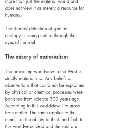
more than just the material world and 
does not view it as merely a resource for 
humans.
The shortest definition of spiritual 
ecology is seeing nature through the 
eyes of the soul.
The misery of materialism
The prevailing worldview in the West is 
strictly materialistic. Any beliefs or 
observations that could not be explained 
by physical or chemical processes were 
banished from science 300 years ago. 
According to this worldview, life arose 
from matter. The same applies to the 
mind, i.e. the ability to think and feel. In 
this worldview, God and the soul are 