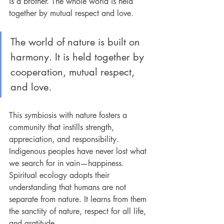
is a brother. The whole world is held 
together by mutual respect and love.
The world of nature is built on 
harmony. It is held together by 
cooperation, mutual respect, 
and love
.
This symbiosis with nature fosters a 
community that instills strength, 
appreciation, and responsibility. 
Indigenous peoples have never lost what 
we search for in vain—happiness. 
Spiritual ecology adopts their 
understanding that humans are not 
separate from nature. It learns from them 
the sanctity of nature, respect for all life, 
and gratitude.