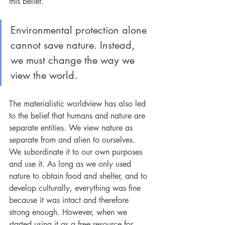
this belief.
Environmental protection alone 
cannot save nature. Instead, 
we must change the way we 
view the world
.
The materialistic worldview has also led 
to the belief that humans and nature are 
separate entities. We view nature as 
separate from and alien to ourselves. 
We subordinate it to our own purposes 
and use it. As long as we only used 
nature to obtain food and shelter, and to 
develop culturally, everything was fine 
because it was intact and therefore 
strong enough. However, when we 
started using it as a free resource for 