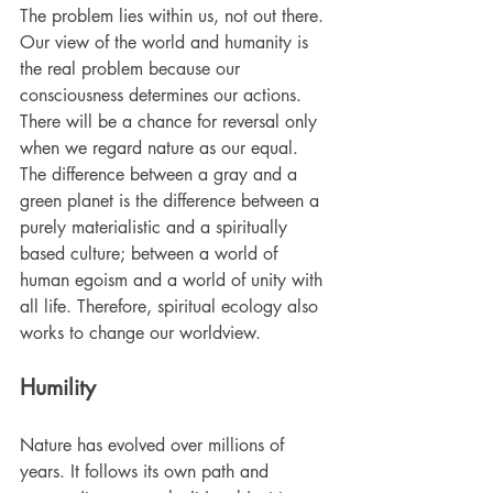
The problem lies within us, not out there. 
Our view of the world and humanity is 
the real problem because our 
consciousness determines our actions. 
There will be a chance for reversal only 
when we regard nature as our equal. 
The difference between a gray and a 
green planet is the difference between a 
purely materialistic and a spiritually 
based culture; between a world of 
human egoism and a world of unity with 
all life. Therefore, spiritual ecology also 
works to change our worldview.
Humility
Nature has evolved over millions of 
years. It follows its own path and 