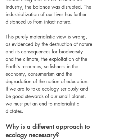
industry, the balance was disrupted. The 
industrialization of our lives has further 
distanced us from intact nature.
This purely materialistic view is wrong, 
as evidenced by the destruction of nature 
and its consequences for biodiversity 
and the climate, the exploitation of the 
Earth's resources, selfishness in the 
economy, consumerism and the 
degradation of the notion of education. 
If we are to take ecology seriously and 
be good stewards of our small planet, 
we must put an end to materialistic 
dictates.
Why is a different approach to 
ecology necessary?