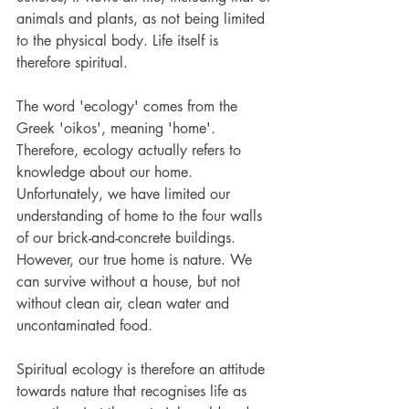
animals and plants, as not being limited 
to the physical body. Life itself is 
therefore spiritual.
The word 'ecology' comes from the 
Greek 'oikos', meaning 'home'. 
Therefore, ecology actually refers to 
knowledge about our home. 
Unfortunately, we have limited our 
understanding of home to the four walls 
of our brick-and-concrete buildings. 
However, our true home is nature. We 
can survive without a house, but not 
without clean air, clean water and 
uncontaminated food.
Spiritual ecology is therefore an attitude 
towards nature that recognises life as 