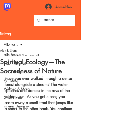
Anmelden
Beitrag
Alle Posts
Alan P. Stern
Alle Posts
1. Dez. 2025
8 Min. Lesezeit
Spiritual Ecology—The
Nachhaltigkeit
Sacredness of Nature
Neuanfang
Have you ever walked through a dense 
Wirtschaft
forest alongside a stream? The water 
Weltbild & Moral
splashes and dances in the rays of the 
midday sun. As you get closer, you 
Gesellschaft
scare away a small trout that jumps like 
inneres Universum
a spark to the other bank. You continue 