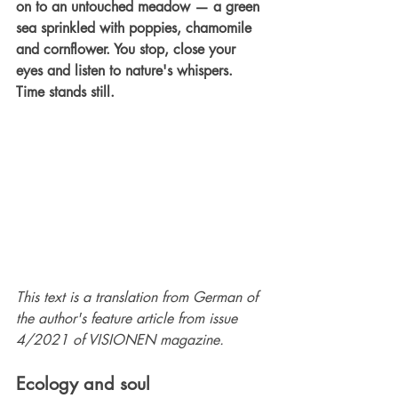
on to an untouched meadow — a green 
sea sprinkled with poppies, chamomile 
and cornflower. You stop, close your 
eyes and listen to nature's whispers. 
Time stands still.
This text is a translation from German of 
the author's feature article from issue 
4/2021 of VISIONEN magazine.
Ecology and soul