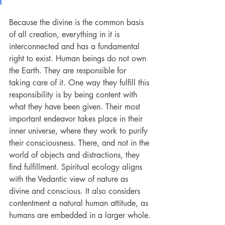
Because the divine is the common basis 
of all creation, everything in it is 
interconnected and has a fundamental 
right to exist. Human beings do not own 
the Earth. They are responsible for 
taking care of it. One way they fulfill this 
responsibility is by being content with 
what they have been given. Their most 
important endeavor takes place in their 
inner universe, where they work to purify 
their consciousness. There, and not in the 
world of objects and distractions, they 
find fulfillment. Spiritual ecology aligns 
with the Vedantic view of nature as 
divine and conscious. It also considers 
contentment a natural human attitude, as 
humans are embedded in a larger whole.