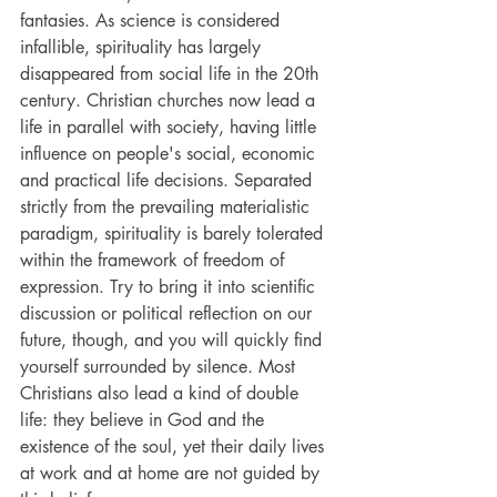
fantasies. As science is considered 
infallible, spirituality has largely 
disappeared from social life in the 20th 
century. Christian churches now lead a 
life in parallel with society, having little 
influence on people's social, economic 
and practical life decisions. Separated 
strictly from the prevailing materialistic 
paradigm, spirituality is barely tolerated 
within the framework of freedom of 
expression. Try to bring it into scientific 
discussion or political reflection on our 
future, though, and you will quickly find 
yourself surrounded by silence. Most 
Christians also lead a kind of double 
life: they believe in God and the 
existence of the soul, yet their daily lives 
at work and at home are not guided by 