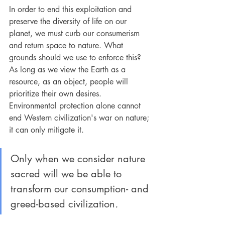
In order to end this exploitation and 
preserve the diversity of life on our 
planet, we must curb our consumerism 
and return space to nature. What 
grounds should we use to enforce this? 
As long as we view the Earth as a 
resource, as an object, people will 
prioritize their own desires. 
Environmental protection alone cannot 
end Western civilization's war on nature; 
it can only mitigate it.
Only when we consider nature 
sacred will we be able to 
transform our consumption- and 
greed-based civilization
.