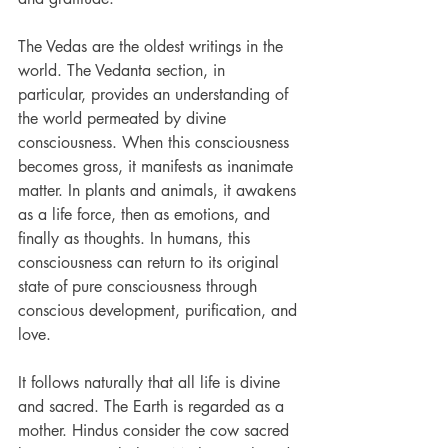
The Vedas are the oldest writings in the 
world. The Vedanta section, in 
particular, provides an understanding of 
the world permeated by divine 
consciousness. When this consciousness 
becomes gross, it manifests as inanimate 
matter. In plants and animals, it awakens 
as a life force, then as emotions, and 
finally as thoughts. In humans, this 
consciousness can return to its original 
state of pure consciousness through 
conscious development, purification, and 
love.
It follows naturally that all life is divine 
and sacred. The Earth is regarded as a 
mother. Hindus consider the cow sacred 