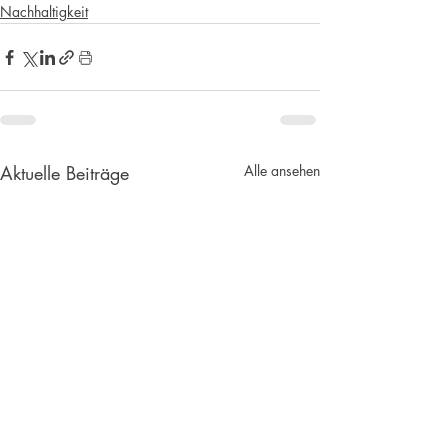
Nachhaltigkeit
Aktuelle Beiträge
Alle ansehen